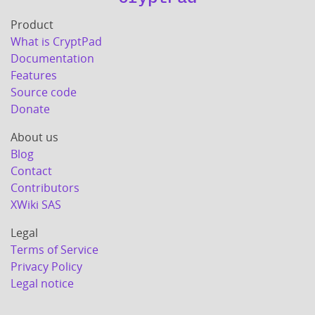
Product
What is CryptPad
Documentation
Features
Source code
Donate
About us
Blog
Contact
Contributors
XWiki SAS
Legal
Terms of Service
Privacy Policy
Legal notice