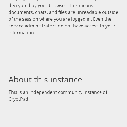
decrypted by your browser. This means
documents, chats, and files are unreadable outside
of the session where you are logged in. Even the
service administrators do not have access to your
information.
About this instance
This is an independent community instance of
CryptPad.