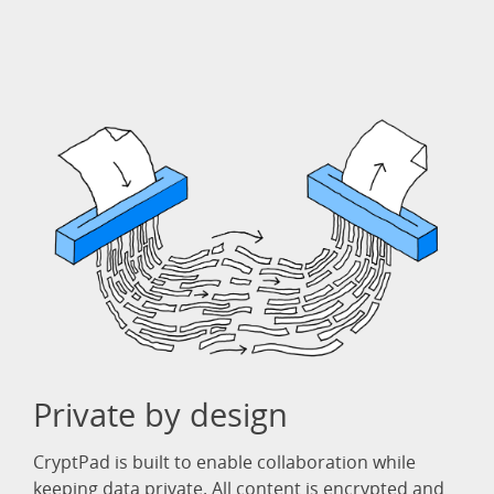
Private by design
CryptPad is built to enable collaboration while
keeping data private. All content is encrypted and