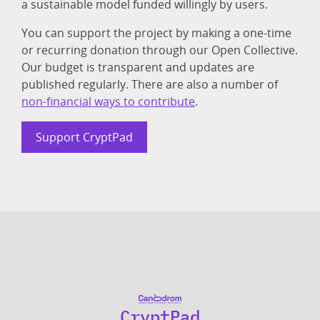
a sustainable model funded willingly by users.
You can support the project by making a one-time
or recurring donation through our Open Collective.
Our budget is transparent and updates are
published regularly. There are also a number of
non-financial ways to contribute
.
Support CryptPad
CryptPad