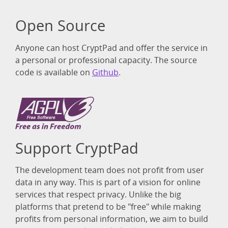
Open Source
Anyone can host CryptPad and offer the service in
a personal or professional capacity. The source
code is available on
Github
.
Support CryptPad
The development team does not profit from user
data in any way. This is part of a vision for online
services that respect privacy. Unlike the big
platforms that pretend to be "free" while making
profits from personal information, we aim to build