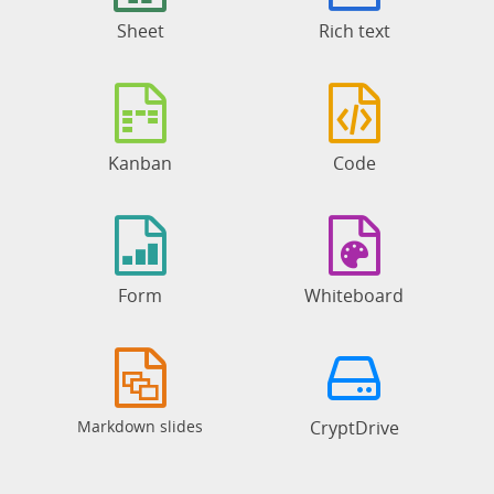
Sheet
Rich text
Kanban
Code
Form
Whiteboard
Markdown slides
CryptDrive