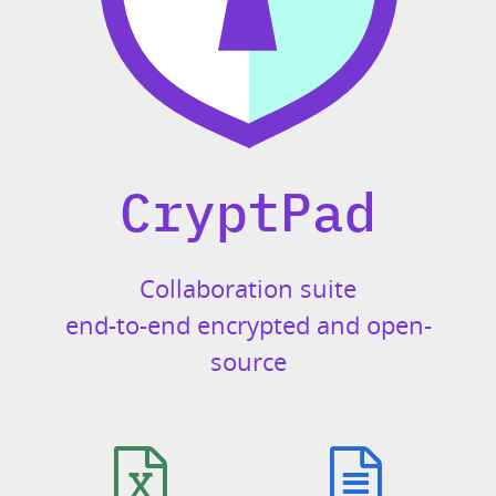
CryptPad
Collaboration suite
end-to-end encrypted and open-
source